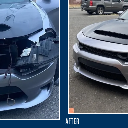
AFTER