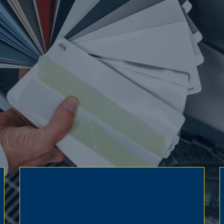
pted.