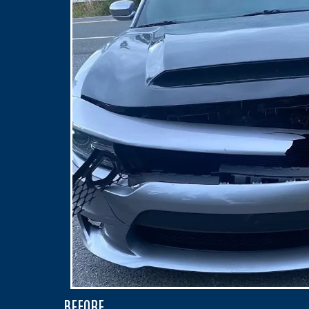
BEFORE