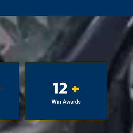
+
12
+
Win Awards