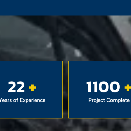
22
+
1100
Years of Experience
Project Complete