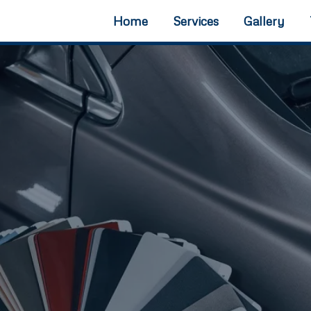
Home
Services
Gallery
ll collision restoration.