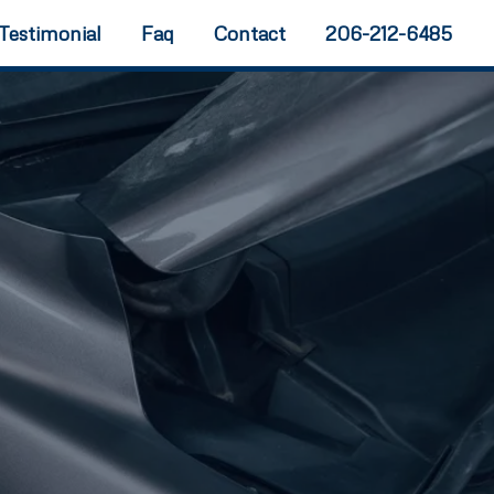
Testimonial
Faq
Contact
206-212-6485