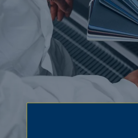
Insurance acce