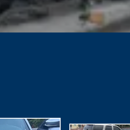
GALLERY