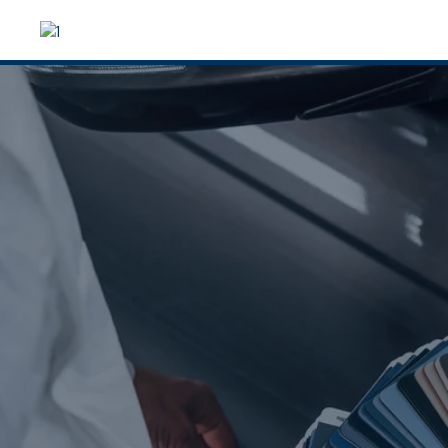
From dents to fu