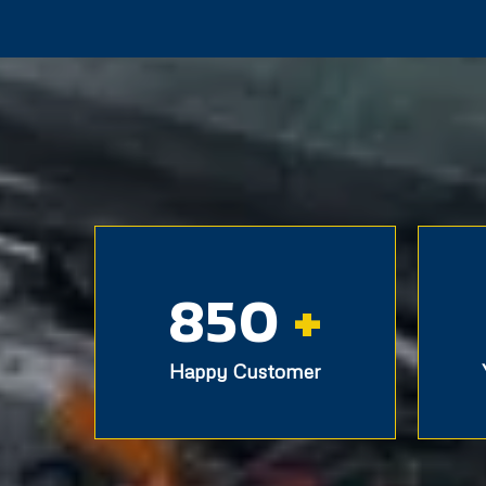
850
+
Happy Customer